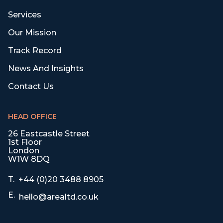
Services
Our Mission
Track Record
News And Insights
Contact Us
HEAD OFFICE
26 Eastcastle Street
1st Floor
London
W1W 8DQ
T.
+44 (0)20 3488 8905
E.
hello@arealtd.co.uk