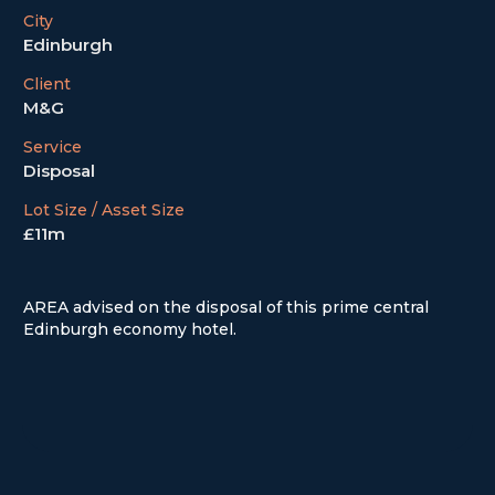
City
Edinburgh
Client
M&G
Service
Disposal
Lot Size / Asset Size
£11m
AREA advised on the disposal of this prime central
Edinburgh economy hotel.