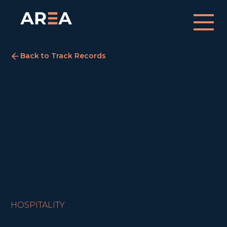
Back to Track Records
Travelodge, Edinburgh
Edinburgh
January 2, 2022
SOLD
HOSPITALITY