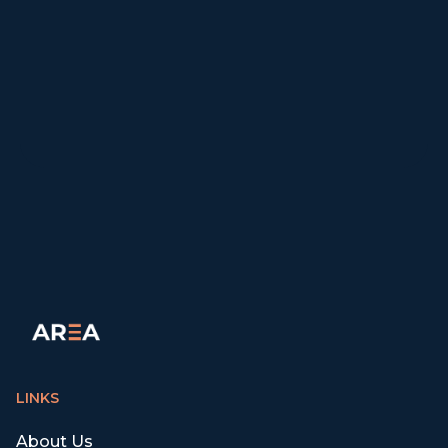
LINKS
About Us