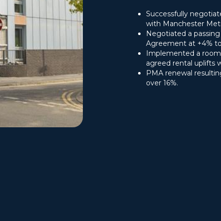
Successfully negotia
with Manchester Metro
Negotiated a passin
Agreement at +4% to d
Implemented a room 
agreed rental uplifts 
PMA renewal resultin
over 16%.