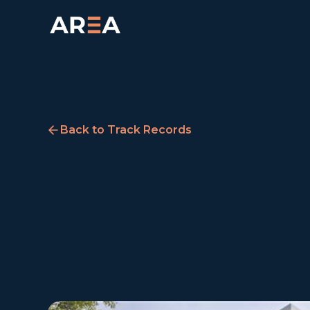
Back to Track Records
Ropemaker Court,
Manchester
Manchester