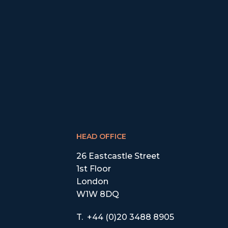
HEAD OFFICE
26 Eastcastle Street
1st Floor
London
W1W 8DQ
T.
+44 (0)20 3488 8905