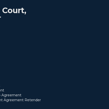
Court,
r
t
nt
ip Agreement
t Agreement Retender