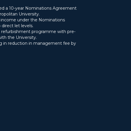
ted a 10-year Nominations Agreement
politan University.
g income under the Nominations
irect let levels.
refurbishment programme with pre-
with the University.
g in reduction in management fee by