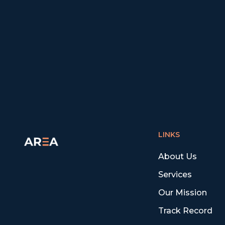
LINKS
About Us
Services
Our Mission
Track Record