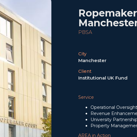
Ropemaker 
Mancheste
PBSA
City
Manchester
Client
Institutional UK Fund
Service
Operational Oversigh
Revenue Enhanceme
University Partnersh
Property Managemen
AREA in Action