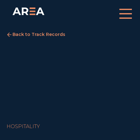
Back to Track Records
Premier Inn, Peterborough
Peterborough
August 5, 2022
SOLD
HOSPITALITY