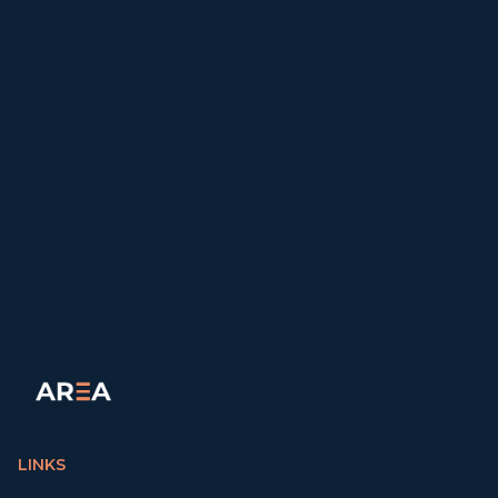
LINKS