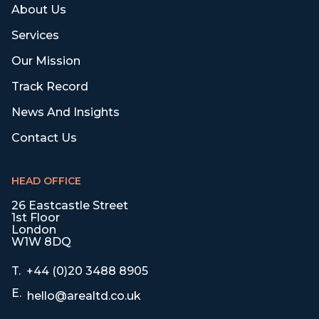
About Us
Services
Our Mission
Track Record
News And Insights
Contact Us
HEAD OFFICE
26 Eastcastle Street
1st Floor
London
W1W 8DQ
T.
+44 (0)20 3488 8905
E.
hello@arealtd.co.uk