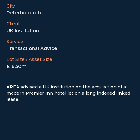
City
Peterborough
Client
UK Institution
Service
Transactional Advice
Lot Size / Asset Size
£16.50m
AREA advised a UK institution on the acquisition of a
modern Premier Inn hotel let on a long indexed linked
lease.