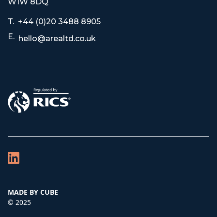
W1W 8DQ
T.
+44 (0)20 3488 8905
E.
hello@arealtd.co.uk
MADE BY CUBE
© 2025