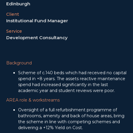
Edinburgh
Client
Institutional Fund Manager
Service
Development Consultancy
Background
Scheme of c.140 beds which had received no capital
spend in +8 years. The assets reactive maintenance
spend had increased significantly in the last
academic year and student reviews were poor.
AREA role & workstreams
Oversight of a full refurbishment programme of
bathrooms, amenity and back of house areas, bring
the scheme in line with competing schemes and
delivering a +12% Yield on Cost.