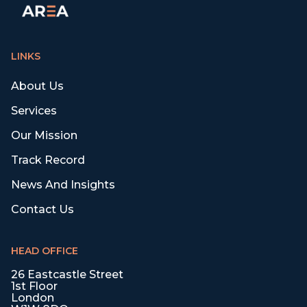
LINKS
About Us
Services
Our Mission
Track Record
News And Insights
Contact Us
HEAD OFFICE
26 Eastcastle Street
1st Floor
London