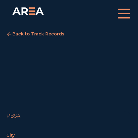
Back to Track Records
Meadows Court
Edinburgh
COMPLETED
PBSA
City