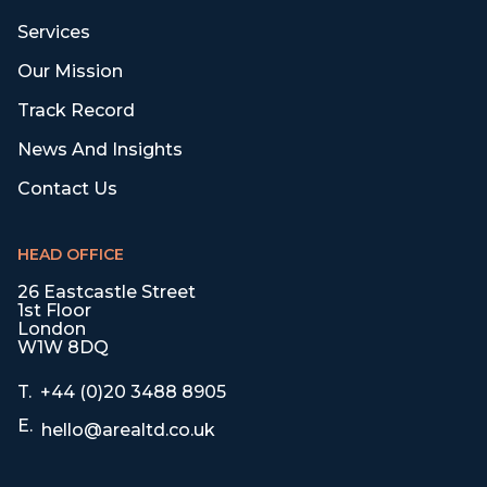
Services
Our Mission
Track Record
News And Insights
Contact Us
HEAD OFFICE
26 Eastcastle Street
1st Floor
London
W1W 8DQ
T.
+44 (0)20 3488 8905
E.
hello@arealtd.co.uk