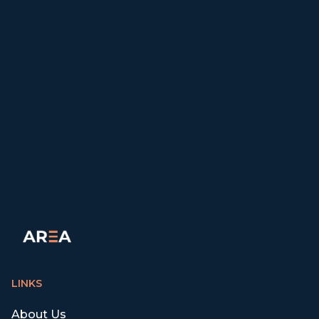
LINKS
About Us