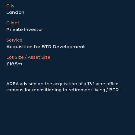
City
London
Client
Private Investor
Service
Acquisition for BTR Development
Lot Size / Asset Size
£18.5m
AREA advised on the acquisition of a 13.1 acre office
campus for repositioning to retirement living / BTR.