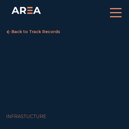
Back to Track Records
Hayes Business Park
London
August 12, 2021
ACQUIRED
INFRASTUCTURE