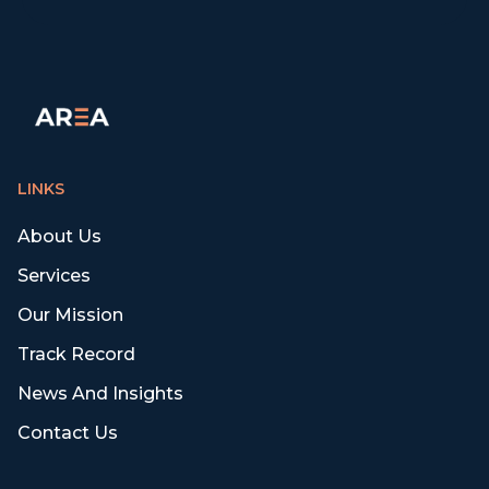
LINKS
About Us
Services
Our Mission
Track Record
News And Insights
Contact Us