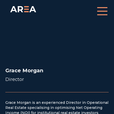
Grace Morgan
Director
Grace Morgan
Director
Grace Morgan is an experienced Director in Operational
Real Estate specialising in optimising Net Operating
Income (NOI) for institutional real estate investors