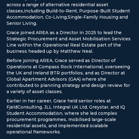
across a range of alternative residential asset
classes,including Build-to-Rent, Purpose-Built Student
Accommodation, Co-Living,Single-Family Housing and
Senior Living.
Grace joined AREA as a Director in 2025 to lead the
Strategic Procurement and Asset Mobilisation Services
Line within the Operational Real Estate part of the
business headed up by Matthew Neal.
Before joining AREA, Grace served as Director of
Operations at Compass Rock International, overseeing
the UK and Ireland BTR portfolios, and as Director at
Global Apartment Advisors (GAA) where she
contributed to planning strategy and design review for
a variety of asset classes.
Earlier in her career, Grace held senior roles at
FjeldConsulting, JLL Integral UK Ltd, Greystar, and iQ
Student Accommodation, where she led complex
procurement programmes, mobilised large-scale
residential assets, and implemented scalable
operational frameworks.