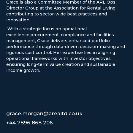
Grace is also a Committee Member of the ARL Ops
Director Group at the Association for Rental Living,
contributing to sector-wide best practices and
innovation.
With a strategic focus on operational
excellence,procurement, compliance and facilities
management, Grace delivers enhanced portfolio
performance through data-driven decision-making and
rigorous cost control. Her expertise lies in aligning
operational frameworks with investor objectives,
ensuring long-term value creation and sustainable
income growth.
grace.morgan@arealtd.co.uk
+44 7896 868 206