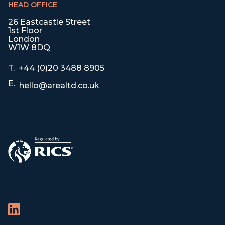
HEAD OFFICE
26 Eastcastle Street
1st Floor
London
W1W 8DQ
T.
+44 (0)20 3488 8905
E.
hello@arealtd.co.uk